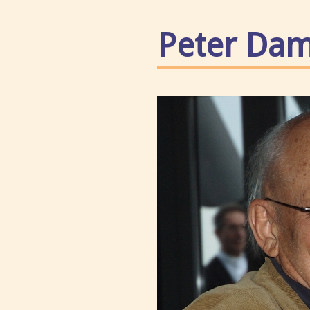
Peter Da