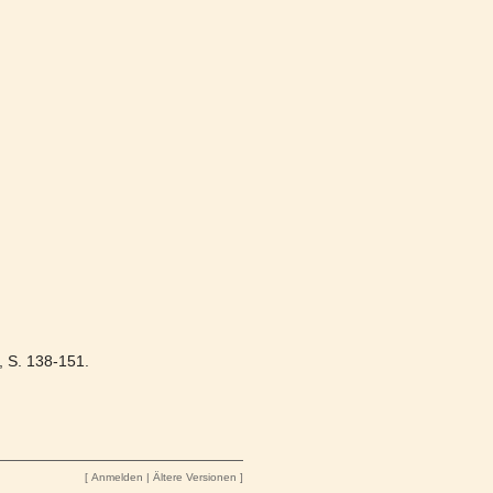
0, S. 138-151.
[
Anmelden
|
Ältere Versionen
]