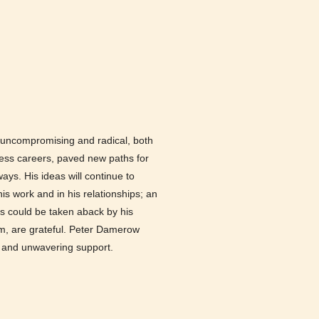
s uncompromising and radical, both
tless careers, paved new paths for
ys. His ideas will continue to
is work and in his relationships; an
s could be taken aback by his
im, are grateful. Peter Damerow
s and unwavering support.