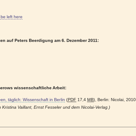
be left here
ten auf Peters Beerdigung am 6. Dezember 2011:
erows wissenschaftliche Arbeit:
een, täglich: Wissenschaft in Berlin
(
PDF
17,4
MB
), Berlin: Nicolai, 201
Kristina Vaillant, Ernst Fesseler und dem Nicolai-Verlag.)