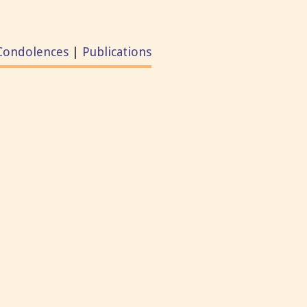
Condolences
|
Publications