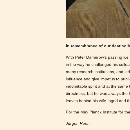
In remembrance of our dear col
With Peter Damerow's passing we ha
in the way he challenged his colle
many research institutions, and led
influence and give impetus to publi
indomitable spirit and at the sam
directness, but he was always the
leaves behind his wife Ingrid and 
For the Max Planck Institute for th
Jürgen Renn