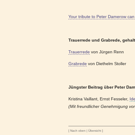
Your tribute to Peter Damerow can 
Trauerrede und Grabrede, gehal
Trauerrede
von Jürgen Renn
Grabrede
von Diethelm Stoller
Jüngster Beitrag über Peter Dam
Kristina Vaillant, Ernst Fesseler,
Id
(Mit freundlicher Genehmigung von 
[
Nach oben
|
Übersicht
]