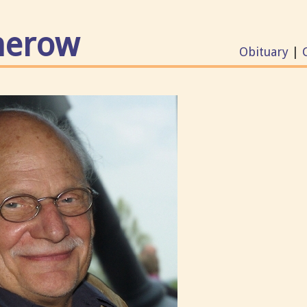
merow
Obituary
|