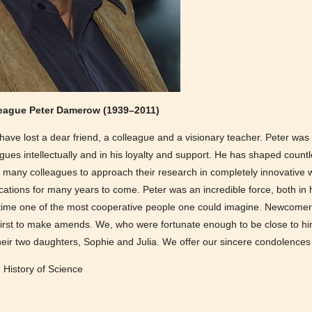
league Peter Damerow (1939–2011)
ve lost a dear friend, a colleague and a visionary teacher. Peter wa
agues intellectually and in his loyalty and support. He has shaped coun
 many colleagues to approach their research in completely innovative wa
cations for many years to come. Peter was an incredible force, both in h
e time one of the most cooperative people one could imagine. Newcomer
 first to make amends. We, who were fortunate enough to be close to h
their two daughters, Sophie and Julia. We offer our sincere condolence
e History of Science